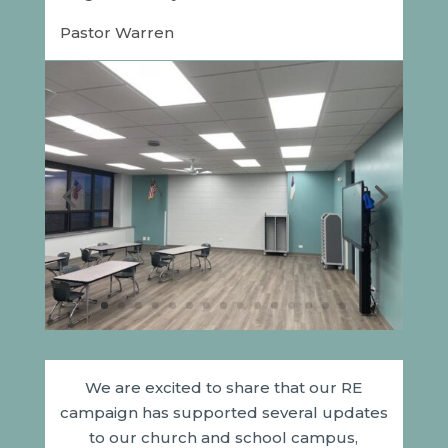
Pastor Warren
We are excited to share that our RE
campaign has supported several updates
to our church and school campus,