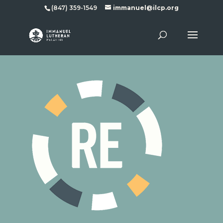
(847) 359-1549
immanuel@ilcp.org