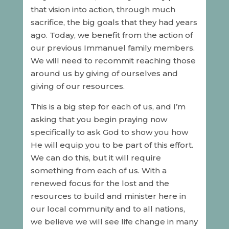
that vision into action, through much
sacrifice, the big goals that they had years
ago. Today, we benefit from the action of
our previous Immanuel family members.
We will need to recommit reaching those
around us by giving of ourselves and
giving of our resources.
This is a big step for each of us, and I’m
asking that you begin praying now
specifically to ask God to show you how
He will equip you to be part of this effort.
We can do this, but it will require
something from each of us. With a
renewed focus for the lost and the
resources to build and minister here in
our local community and to all nations,
we believe we will see life change in many