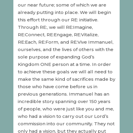
our near future; some of which we are
already putting into place. We will begin
this effort through our RE: initiative.
Through RE:, we will RE:Imagine,
RE:Connect, RE:Engage, RE:Vitalize,
RE:Each, RE:Form, and RE:Vive Immanuel,
ourselves, and the lives of others with the
sole purpose of expanding God’s
Kingdom ONE person at a time. In order
to achieve these goals we will all need to
make the same kind of sacrifices made by
those who have come before us in
previous generations. Immanuel has an
incredible story spanning over 150 years
of people, who were just like you and me,
who had a vision to carry out our Lord’s
commission into our community. They not
only had a vision, but they actually put