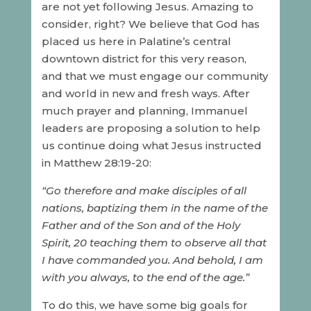
are not yet following Jesus. Amazing to
consider, right? We believe that God has
placed us here in Palatine’s central
downtown district for this very reason,
and that we must engage our community
and world in new and fresh ways. After
much prayer and planning, Immanuel
leaders are proposing a solution to help
us continue doing what Jesus instructed
in Matthew 28:19-20:
“Go therefore and make disciples of all
nations, baptizing them in the name of the
Father and of the Son and of the Holy
Spirit, 20 teaching them to observe all that
I have commanded you. And behold, I am
with you always, to the end of the age.”
To do this, we have some big goals for