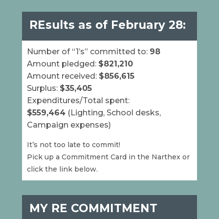
RE
sults as of February 28:
Number of “1’s” committed to:
98
Amount pledged:
$821,210
Amount received:
$856,615
Surplus:
$35,405
Expenditures/Total spent:
$559,464
(Lighting, School desks,
Campaign expenses)
It’s not too late to commit!
Pick up a Commitment Card in the Narthex or
click the link below.
MY RE COMMITMENT