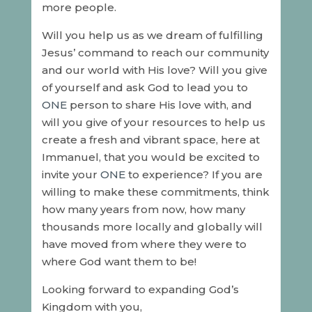
more people.
Will you help us as we dream of fulfilling
Jesus’ command to reach our community
and our world with His love? Will you give
of yourself and ask God to lead you to
ONE
person to share His love with, and
will you give of your resources to help us
create a fresh and vibrant space, here at
Immanuel, that you would be excited to
invite your
ONE
to experience? If you are
willing to make these commitments, think
how many years from now, how many
thousands more locally and globally will
have moved from where they were to
where God want them to be!
Looking forward to expanding God’s
Kingdom with you,