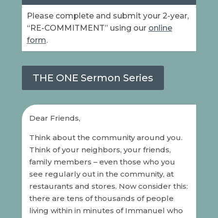
Please complete and submit your 2-year,
“RE-COMMITMENT” using our
online
form
.
THE ONE Sermon Series
Dear Friends,
Think about the community around you.
Think of your neighbors, your friends,
family members – even those who you
see regularly out in the community, at
restaurants and stores. Now consider this:
there are tens of thousands of people
living within in minutes of Immanuel who