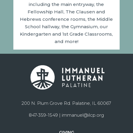
including the main entryway, the
Fellowship Hall, The Clausen and
Hebrews conference rooms, the Middle
School hallway, the Gymnasium, our
Kindergarten and 1st Grade Classrooms,
and more!
200 N. Plum Grove Rd. Palatine, IL 60067
847-359-1549 |
immanuel@ilcp.org
GIVING