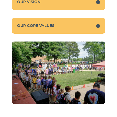
OUR VISION
OUR CORE VALUES