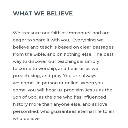
WHAT WE BELIEVE
We treasure our faith at Immanuel, and are
eager to share it with you. Everything we
believe and teach is based on clear passages
from the Bible, and on nothing else. The best
way to discover our teachings is simply
to come to worship, and hear us as we
preach, sing, and pray. You are always
welcome…in person or online. When you
come, you will hear us proclaim Jesus as the
Son of God, as the one who has influenced
history more than anyone else, and as love
personified, who guarantees eternal life to all
who believe.