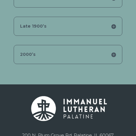
Late 1900’s
2000’s
200 N. Plum Grove Rd. Palatine, IL 60067