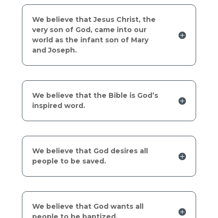
We believe that Jesus Christ, the
very son of God, came into our
world as the infant son of Mary
and Joseph.
We believe that the Bible is God’s
inspired word.
We believe that God desires all
people to be saved.
We believe that God wants all
people to be baptized.