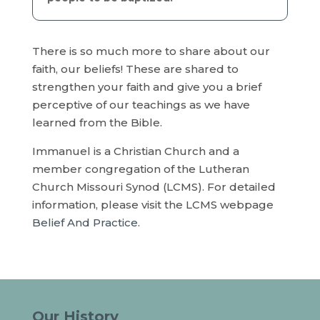
There is so much more to share about our
faith, our beliefs! These are shared to
strengthen your faith and give you a brief
perceptive of our teachings as we have
learned from the Bible.
Immanuel is a Christian Church and a
member congregation of the Lutheran
Church Missouri Synod (LCMS). For detailed
information, please visit the LCMS webpage
Belief And Practice
.
Our History