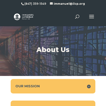
(847) 359-1549
immanuel@ilcp.org
About Us
OUR MISSION