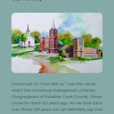
Immanuel, or “God with us”, was the name
which the Immanuel Evangelical Lutheran
Congregation of Palatine, Cook County, Illinois
chose for itself 150 years ago. As we look back
over those 150 years we can definitely say God