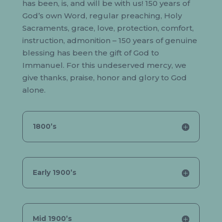
has been, is, and will be with us! 150 years of
God’s own Word, regular preaching, Holy
Sacraments, grace, love, protection, comfort,
instruction, admonition – 150 years of genuine
blessing has been the gift of God to
Immanuel. For this undeserved mercy, we
give thanks, praise, honor and glory to God
alone.
1800’s
Early 1900’s
Mid 1900’s