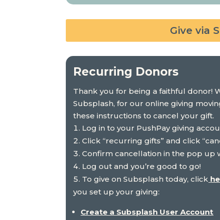
Give via 
Recurring Donors
Thank you for being a faithful donor! 
Subsplash
, for our online giving movi
these instructions to cancel your gift.
Log in to your PushPay giving acco
Click “recurring gifts” and click “can
Confirm cancellation in the pop up
Log out and you’re good to go!
To give on
Subsplash
today, click
he
you set up your giving:
Create a
Subsplash
User Account