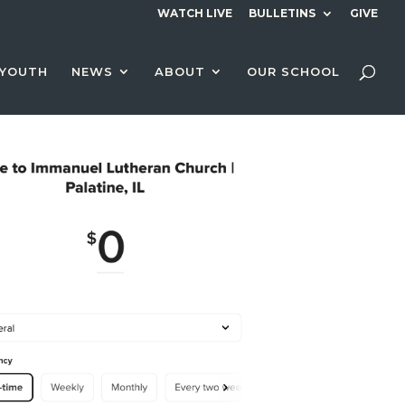
WATCH LIVE
BULLETINS
GIVE
YOUTH
NEWS
ABOUT
OUR SCHOOL