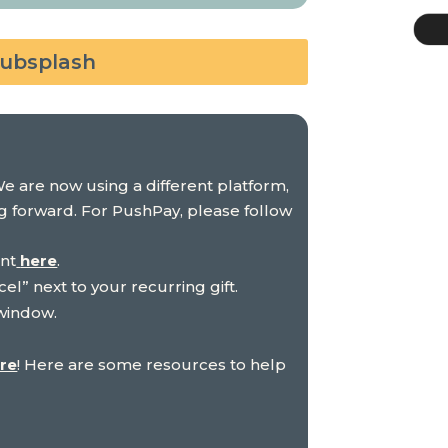
Subsplash
We are now using a different platform,
ng forward. For PushPay, please follow
unt
here
.
cel” next to your recurring gift.
 window.
re
! Here are some resources to help