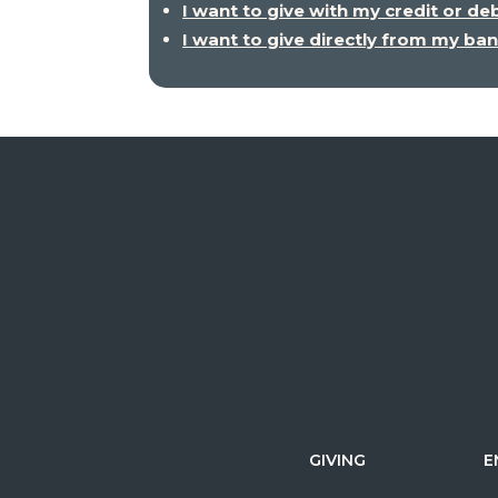
I want to give with my credit or de
I want to give directly from my ba
GIVING
E