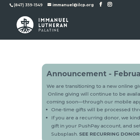
(847) 359-1549
immanuel@ilcp.org
Announcement - Februa
We are transitioning to a new online g
Online giving will continue to be avai
coming soon—through our mobile ap
One-time gifts will be processed t
If you are a recurring donor, we kin
gift in your PushPay account, and se
Subsplash.
SEE RECURRING DONOR