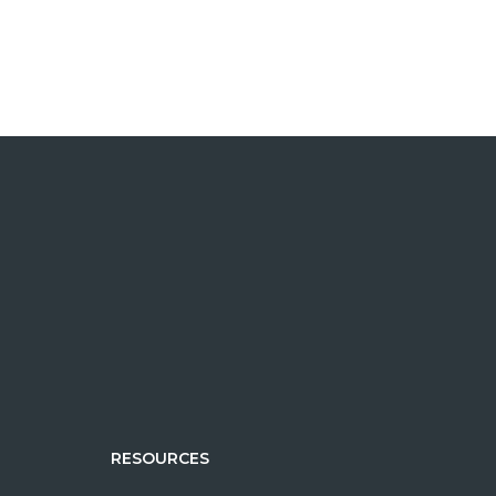
R
RESOURCES