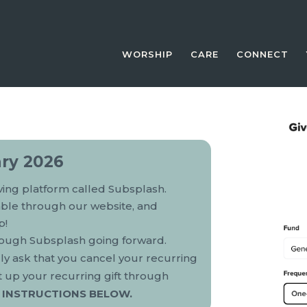
WORSHIP
CARE
CONNECT
ry 2026
iving platform called Subsplash.
lable through our website, and
p!
hrough Subsplash going forward.
dly ask that you cancel your recurring
t up your recurring gift through
 INSTRUCTIONS BELOW.