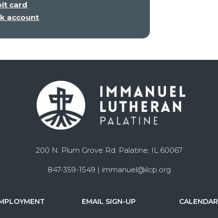
bit card
nk account
200 N. Plum Grove Rd. Palatine, IL 60067
847-359-1549 |
immanuel@ilcp.org
MPLOYMENT
EMAIL SIGN-UP
CALENDA