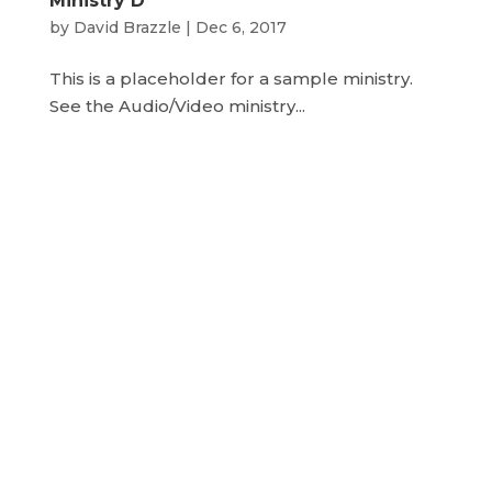
Ministry D
by
David Brazzle
|
Dec 6, 2017
This is a placeholder for a sample ministry.
See the Audio/Video ministry...