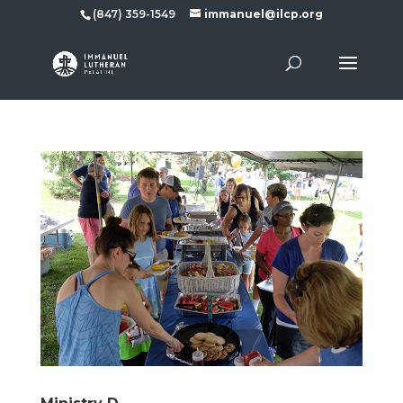
(847) 359-1549
immanuel@ilcp.org