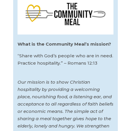
What is the Community Meal’s mission?
“Share with God’s people who are in need.
Practice hospitality.” – Romans 12:13
Our mission is to show Christian
hospitality by providing a welcoming
place, nourishing food, a listening ear, and
acceptance to all regardless of faith beliefs
or economic means. The simple act of
sharing a meal together gives hope to the
elderly, lonely and hungry. We strengthen