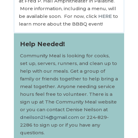
at Fred P. Hall Amphitheater in Palatine.
More information, including a menu, will
be available soon. For now, click
HERE
to
learn more about the BBBQ event!
Help Needed!
Community
Meal
is looking for cooks,
set up, servers, runners, and clean up to
help with our
meal
s. Get a group of
family or friends together to help bring a
meal
together. Anyone needing service
hours feel free to volunteer. There is a
sign up at The
Community
Meal
website
or you can contact Denise Neilson at
dneilson214@gmail.com
or 224-829-
2286 to sign up or if you have any
questions.