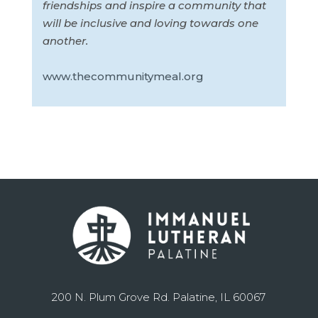
friendships and inspire a community that
will be inclusive and loving towards one
another.
www.thecommunitymeal.org
200 N. Plum Grove Rd. Palatine, IL 60067