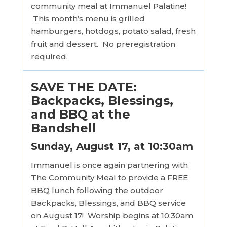
community meal at Immanuel Palatine!
This month’s menu is grilled
hamburgers, hotdogs, potato salad, fresh
fruit and dessert. No preregistration
required.
SAVE THE DATE:
Backpacks, Blessings,
and BBQ at the
Bandshell
Sunday, August 17, at 10:30am
Immanuel is once again partnering with
The Community Meal to provide a FREE
BBQ lunch following the outdoor
Backpacks, Blessings, and BBQ service
on August 17! Worship begins at 10:30am