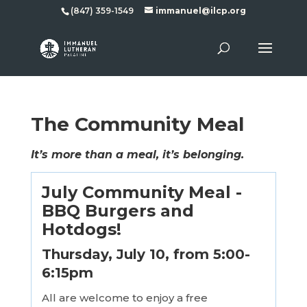
(847) 359-1549
immanuel@ilcp.org
The Community Meal
It’s more than a meal, it’s belonging.
July Community Meal -
BBQ Burgers and
Hotdogs!
Thursday, July 10, from 5:00-
6:15pm
All are welcome to enjoy a free