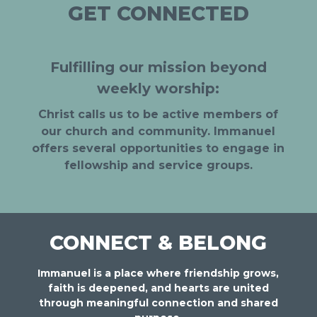
GET CONNECTED
Fulfilling our mission beyond
weekly worship:
Christ calls us to be active members of
our church and community. Immanuel
offers several opportunities to engage in
fellowship and service groups.
CONNECT & BELONG
Immanuel is a place where friendship grows,
faith is deepened, and hearts are united
through meaningful connection and shared