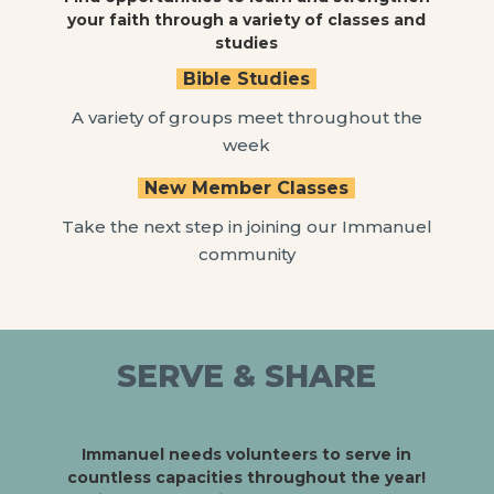
your faith through a variety of classes and
studies
Bible Studies
A variety of groups meet throughout the
week
New Member Classes
Take the next step in joining our Immanuel
community
SERVE & SHARE
Immanuel needs volunteers to serve in
countless capacities throughout the year!