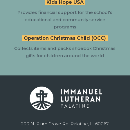
Kids Hope USA
Provides
financial support for the school's
educational and community service
programs
Operation Christmas Child (OCC)
Collects items and packs shoebox Christmas
gifts for children around the world
200 N. Plum Grove Rd. Palatine, IL 60067