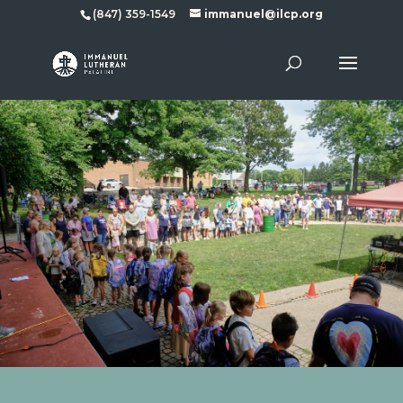
(847) 359-1549
immanuel@ilcp.org