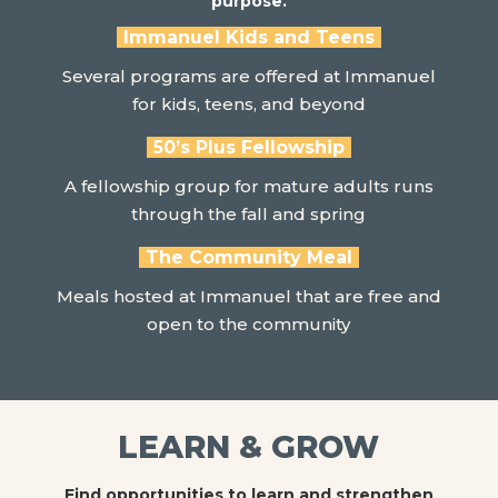
purpose.
Immanuel Kids and Teens
Several programs are offered at Immanuel
for kids, teens, and beyond
50’s Plus Fellowship
A fellowship group for mature adults runs
through the fall and spring
The Community Meal
Meals hosted at Immanuel that are free and
open to the community
LEARN & GROW
Find opportunities to learn and strengthen