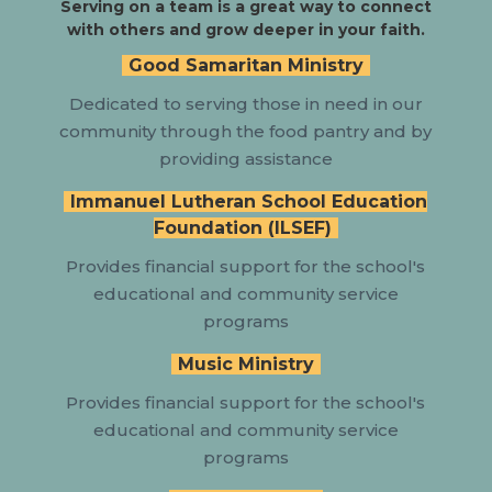
Serving on a team is a great way to connect
with others and grow deeper in your faith.
Good Samaritan Ministry
Dedicated to serving those in need in our
community through the food pantry and by
providing assistance
Immanuel Lutheran School Education
Foundation (ILSEF)
Provides
financial support for the school's
educational and community service
programs
Music Ministry
Provides
financial support for the school's
educational and community service
programs