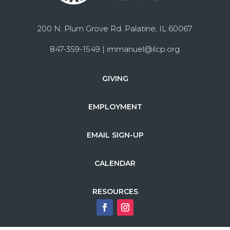
200 N. Plum Grove Rd. Palatine, IL 60067
847-359-1549 |
immanuel@ilcp.org
GIVING
EMPLOYMENT
EMAIL SIGN-UP
CALENDAR
RESOURCES