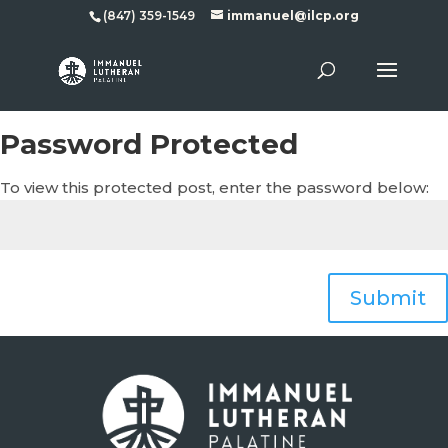
(847) 359-1549
immanuel@ilcp.org
Password Protected
To view this protected post, enter the password below:
Submit