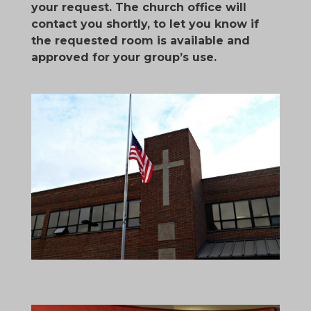
your request. The church office will
contact you shortly, to let you know if
the requested room is available and
approved for your group’s use.