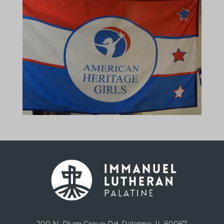
200 N. Plum Grove Rd. Palatine, IL 60067