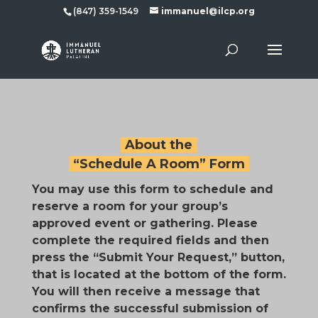
(847) 359-1549
immanuel@ilcp.org
About the
“Schedule A Room” Form
You may use this form to schedule and
reserve a room for your group’s
approved event or gathering. Please
complete the required fields and then
press the “Submit Your Request,” button,
that is located at the bottom of the form.
You will then receive a message that
confirms the successful submission of