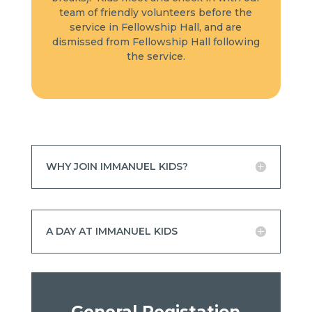
team of friendly volunteers before the
service in Fellowship Hall, and are
dismissed from Fellowship Hall following
the service.
WHY JOIN IMMANUEL KIDS?
A DAY AT IMMANUEL KIDS
General Registation