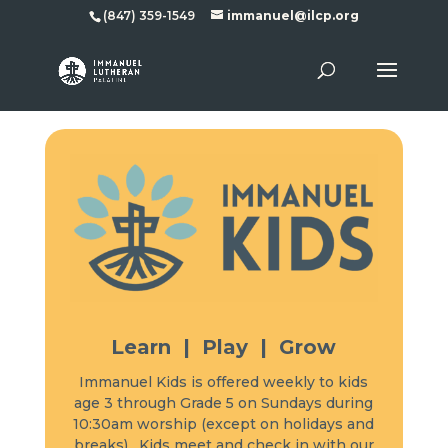
(847) 359-1549
immanuel@ilcp.org
Learn | Play | Grow
Immanuel Kids is offered weekly to kids
age 3 through Grade 5 on Sundays during
10:30am worship (except on holidays and
breaks). Kids meet and check in with our