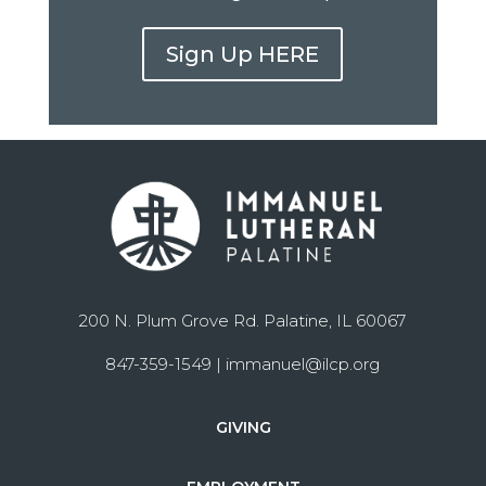
Sign Up HERE
200 N. Plum Grove Rd. Palatine, IL 60067
847-359-1549 |
immanuel@ilcp.org
GIVING