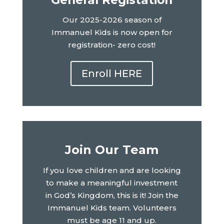
Our 2025-2026 season of
Immanuel Kids is now open for
registration- zero cost!
Enroll HERE
Join Our Team
If you love children and are looking
to make a meaningful investment
in God’s Kingdom, this is it! Join the
Immanuel Kids team. Volunteers
must be age 11 and up.